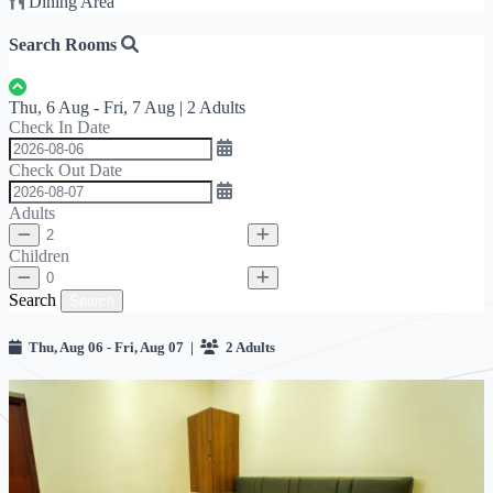
Dining Area
Search Rooms
Thu, 6 Aug - Fri, 7 Aug | 2 Adults
Check In Date
Check Out Date
Adults
Children
Search
Search
Thu, Aug 06 - Fri, Aug 07 |
2 Adults