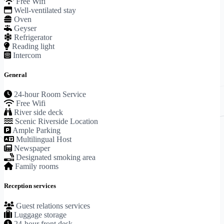
Free Wifi
Well-ventilated stay
Oven
Geyser
Refrigerator
Reading light
Intercom
General
24-hour Room Service
Free Wifi
River side deck
Scenic Riverside Location
Ample Parking
Multilingual Host
Newspaper
Designated smoking area
Family rooms
Reception services
Guest relations services
Luggage storage
24-hour front desk