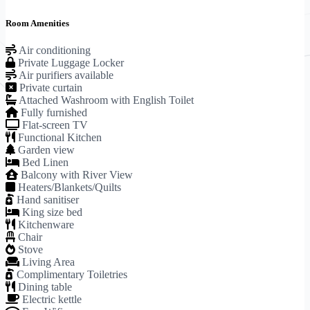
Room Amenities
Air conditioning
Private Luggage Locker
Air purifiers available
Private curtain
Attached Washroom with English Toilet
Fully furnished
Flat-screen TV
Functional Kitchen
Garden view
Bed Linen
Balcony with River View
Heaters/Blankets/Quilts
Hand sanitiser
King size bed
Kitchenware
Chair
Stove
Living Area
Complimentary Toiletries
Dining table
Electric kettle