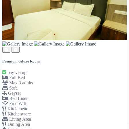
Premium deluxe Room
pay via upi
Full Bed
Max 3 adults
Sofa
Geyser
Bed Linen
Free Wifi
Kitchenette
Kitchenware
Living Area
Dining Area