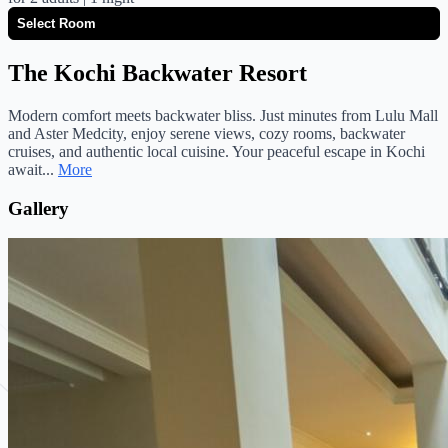
The Kochi Backwater Resort
Modern comfort meets backwater bliss. Just minutes from Lulu Mall
and Aster Medcity, enjoy serene views, cozy rooms, backwater
cruises, and authentic local cuisine. Your peaceful escape in Kochi
await...
More
Gallery