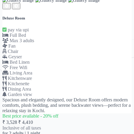
Deluxe Room
pay via upi
Full Bed
Max 3 adults
Fan
Chair
Geyser
Bed Linen
Free Wifi
Living Area
Kitchenware
Kitchenette
Dining Area
Garden view
Spacious and elegantly designed, our Deluxe Room offers modern
comforts, plush bedding, and serene backwater views—perfect for a
relaxing stay in Kochi.
Best price available -
20
% off
₹ 3,528
₹ 4,410
Inclusive of all taxes
for
2 adults
| 1 night