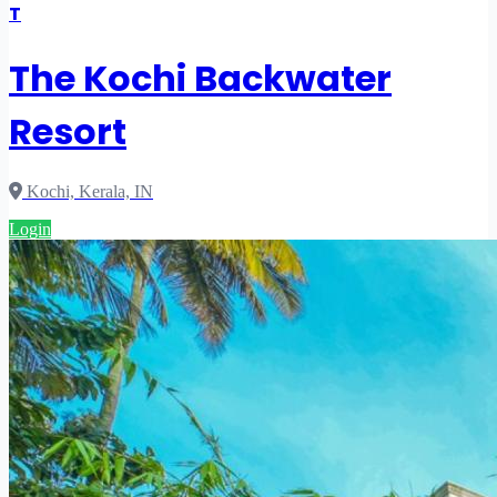
T
The Kochi Backwater
Resort
Kochi, Kerala, IN
Login