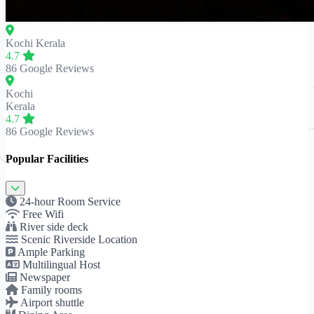
Kochi
Kerala
4.7
86 Google Reviews
Kochi
Kerala
4.7
86 Google Reviews
Popular Facilities
24-hour Room Service
Free Wifi
River side deck
Scenic Riverside Location
Ample Parking
Multilingual Host
Newspaper
Family rooms
Airport shuttle