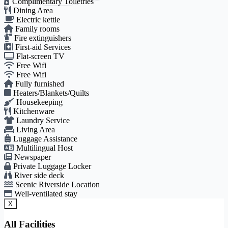
Complimentary Toiletries
Dining Area
Electric kettle
Family rooms
Fire extinguishers
First-aid Services
Flat-screen TV
Free Wifi
Free Wifi
Fully furnished
Heaters/Blankets/Quilts
Housekeeping
Kitchenware
Laundry Service
Living Area
Luggage Assistance
Multilingual Host
Newspaper
Private Luggage Locker
River side deck
Scenic Riverside Location
Well-ventilated stay
X
All Facilities