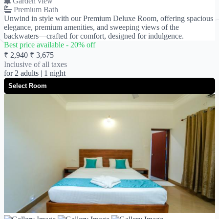
Garden view
Premium Bath
Unwind in style with our Premium Deluxe Room, offering spacious
elegance, premium amenities, and sweeping views of the
backwaters—crafted for comfort, designed for indulgence.
Best price available -
20
% off
₹ 2,940
₹ 3,675
Inclusive of all taxes
for
2 adults
| 1 night