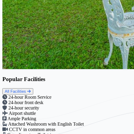
Popular Facilities
All Facilities
24-hour Room Service
24-hour front desk
24-hour security
Airport shuttle
Ample Parking
Attached Washroom with English Toilet
CCTV in common areas