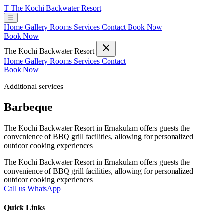
T
The Kochi Backwater Resort
☰
Home
Gallery
Rooms
Services
Contact
Book Now
Book Now
The Kochi Backwater Resort
Home
Gallery
Rooms
Services
Contact
Book Now
Additional services
Barbeque
The Kochi Backwater Resort in Ernakulam offers guests the
convenience of BBQ grill facilities, allowing for personalized
outdoor cooking experiences
The Kochi Backwater Resort in Ernakulam offers guests the
convenience of BBQ grill facilities, allowing for personalized
outdoor cooking experiences
Call us
WhatsApp
Quick Links