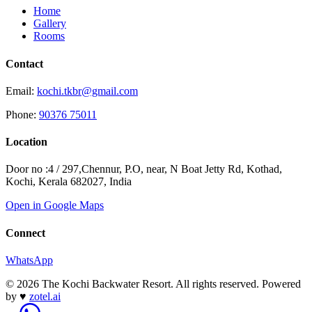
Home
Gallery
Rooms
Contact
Email:
kochi.tkbr@gmail.com
Phone:
90376 75011
Location
Door no :4 / 297,Chennur, P.O, near, N Boat Jetty Rd, Kothad,
Kochi, Kerala 682027, India
Open in Google Maps
Connect
WhatsApp
© 2026 The Kochi Backwater Resort. All rights reserved.
Powered
by
♥
zotel.ai